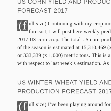
CORN YIELD AND PRODUC
US
FORECAST
2017
(f
ull size) Continuing with my crop mo
forecast, I will post here weekly pred
2017
corn crop. The total
corn prod
US
US
of the season is estimated at
15
,
310
,
469
(
or
333
,
339
(x
1
,
000
) metric tons. This is 
with respect to last week’s estimation. As
WINTER WHEAT YIELD AN
US
PRODUCTION FORECAST
201
(f
ull size) I’ve been playing around fo