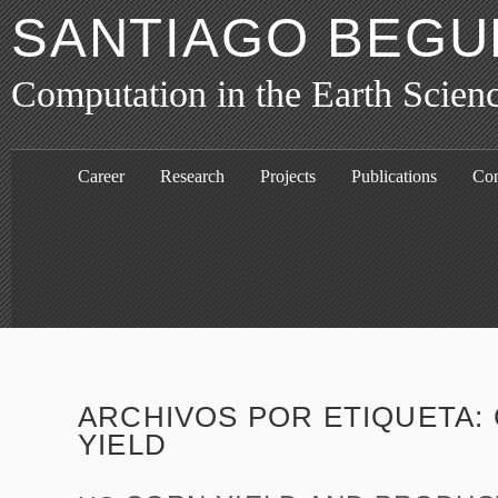
SANTIAGO BEGU
Computation in the Earth Scien
Career
Research
Projects
Publications
Con
ARCHIVOS POR ETIQUETA:
YIELD