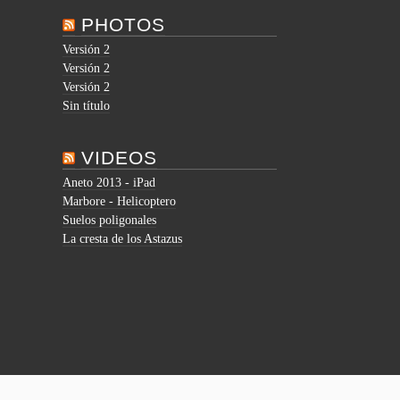
PHOTOS
Versión 2
Versión 2
Versión 2
Sin título
VIDEOS
Aneto 2013 - iPad
Marbore - Helicoptero
Suelos poligonales
La cresta de los Astazus