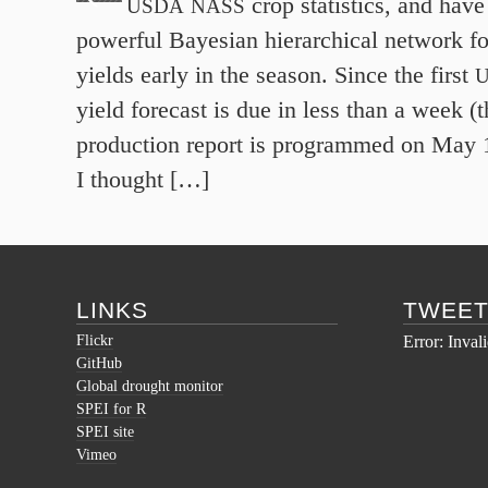
crop statistics, and have
USDA
NASS
powerful Bayesian hierarchical network fo
yields early in the season. Since the first
yield forecast is due in less than a week (
production report is programmed on May
I thought […]
LINKS
TWEE
Flickr
Error: Inval
GitHub
Global drought monitor
SPEI for R
SPEI site
Vimeo