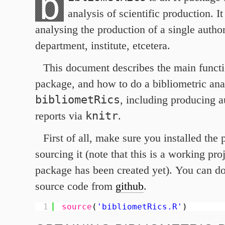
b
analysis of scientific production. I
analysing the production of a single autho
department, institute, etcetera.
This document describes the main functio
package, and how to do a bibliometric ana
bibliometRics
, including producing a
knitr
reports via
.
First of all, make sure you installed the
sourcing it (note that this is a working proj
package has been created yet). You can d
source code from
github
.
1
source
(
'bibliometRics.R'
)