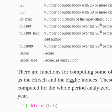
i
25
Number of publications with
25
or more cit
i
50
Number of publications with
50
or more cit
cit_max
Number of citations of the most citated pub
th
pubs
09
Number of publications over the
90
percent
th
pubs
09
_lead
Number of publications over the
90
percent
lead author
th
pubs
099
Number of publications over the
99
percent
iscore
i‑score
iscore_lead
i‑score, as lead author
There are functions for computing some of
as the Hirsch and the Egghe indices. Thes
computed for the whole period analyized, 
year.
1
hirsch
(bib)