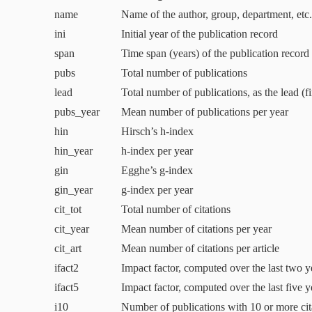
name
Name of the author, group, department, etc.
ini
Initial year of the publication record
span
Time span (years) of the publication record
pubs
Total number of publications
lead
Total number of publications, as the lead (fi
pubs_year
Mean number of publications per year
hin
Hirsch’s h‑index
hin_year
h‑index per year
gin
Egghe’s g‑index
gin_year
g‑index per year
cit_tot
Total number of citations
cit_year
Mean number of citations per year
cit_art
Mean number of citations per article
ifact
2
Impact factor, computed over the last two y
ifact
5
Impact factor, computed over the last five y
i
10
Number of publications with
10
or more cit