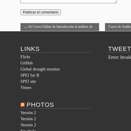
←
Curso Online de Introducción al análisis de
Curso de Anális
III
datos con R
LINKS
TWEE
Flickr
Error: Inval
GitHub
Global drought monitor
SPEI for R
SPEI site
Vimeo
PHOTOS
Versión 2
Versión 2
Versión 2