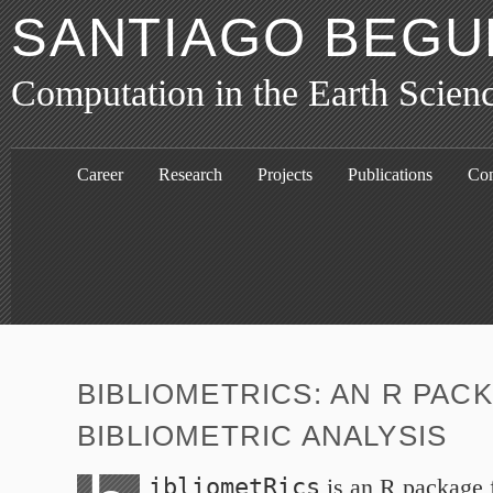
SANTIAGO BEGU
Computation in the Earth Scien
Career
Research
Projects
Publications
Con
BIBLIOMETRICS: AN R PAC
BIBLIOMETRIC ANALYSIS
ibliometRics
is an R package f