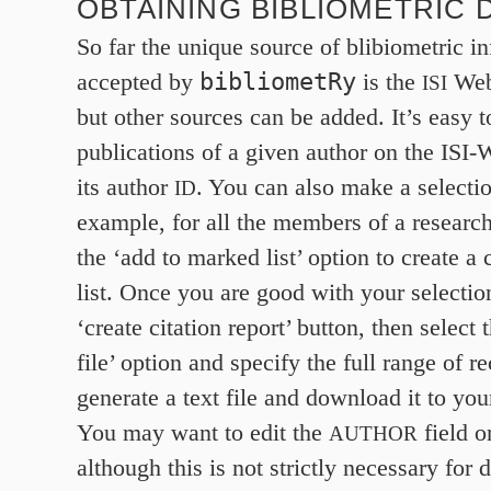
OBTAINING BIBLIOMETRIC 
So far the unique source of blibiometric i
bibliometRy
accepted by
is the
Web
ISI
but other sources can be added. It’s easy t
publications of a given author on the ISI
its author
. You can also make a selection
ID
example, for all the members of a researc
the ‘add to marked list’ option to create a
list. Once you are good with your selection
‘create citation report’ button, then select 
file’ option and specify the full range of r
generate a text file and download it to yo
You may want to edit the
field on
AUTHOR
although this is not strictly necessary for 