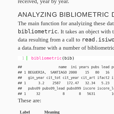
received, year by year.
ANALYZING BIBLIOMETRIC 
The main function for analyizing these dat
bibliometric
. It takes an object with 
read.isiw
data resulting from a call to
a data.frame with a number of bibliometric
1
bibliometric
(bib)
##                  name  ini years pubs lead p
## 1 BEGUERIA,  SANTIAGO 2000    15   80   16  
##   gin_year cit_tot cit_year cit_art ifact2 i
## 1      3.2    2587   172.47   32.34   5.23  
##   pubs09 pubs09_lead pubs099 iscore iscore_le
These are:
Label
Meaning