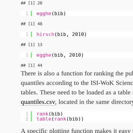
1
egghe
(bib)
1
hirsch
(bib, 2010)
1
egghe
(bib, 2010)
There is also a function for ranking the pu
quantiles according to the ISI-WoK Scienc
tables. These need to be loaded as a tabl
quantiles.csv
, located in the same director
1
rank
(bib)
2
table
(
rank
(bib))
A specific plotting function makes it easy