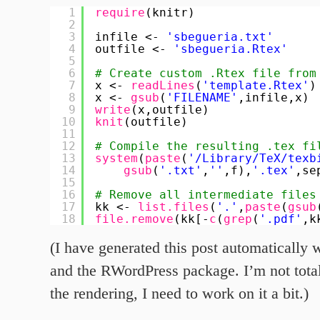
1
require
(knitr)
2
3
infile <- 
'sbegueria.txt'
4
outfile <- 
'sbegueria.Rtex'
5
6
# Create custom .Rtex file from
7
x <- 
readLines
(
'template.Rtex'
)
8
x <- 
gsub
(
'FILENAME'
,infile,x)
9
write
(x,outfile)
10
knit
(outfile)
11
12
# Compile the resulting .tex fi
13
system
(
paste
(
'/Library/TeX/texb
14
gsub
(
'.txt'
,
''
,f),
'.tex'
,se
15
16
# Remove all intermediate files
17
kk <- 
list.files
(
'.'
,
paste
(
gsub
18
file.remove
(kk[-
c
(
grep
(
'.pdf'
,k
(I have generated this post automaticall
and the RWordPress package. I’m not total
the rendering, I need to work on it a bit.)