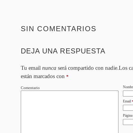
SIN COMENTARIOS
DEJA UNA RESPUESTA
Tu email
nunca
será compartido con nadie.Los c
están marcados con
*
Nombr
Comentario
Email
Página