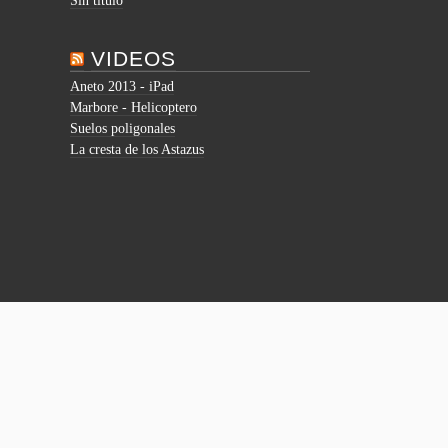
Sin título
VIDEOS
Aneto 2013 - iPad
Marbore - Helicoptero
Suelos poligonales
La cresta de los Astazus