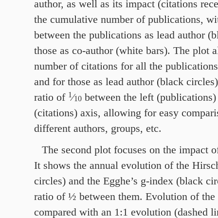
author, as well as its impact (citations rec
the cumulative number of publications, wit
between the publications as lead author (b
those as co-author (white bars). The plot 
number of citations for all the publications
and for those as lead author (black circles)
1
ratio of
⁄
between the left (publications)
10
(citations) axis, allowing for easy compar
different authors, groups, etc.
The second plot focuses on the impact of
It shows the annual evolution of the Hirsc
circles) and the Egghe’s g‑index (black cir
ratio of ½ between them. Evolution of the 
compared with an
1
:
1
evolution (dashed lin