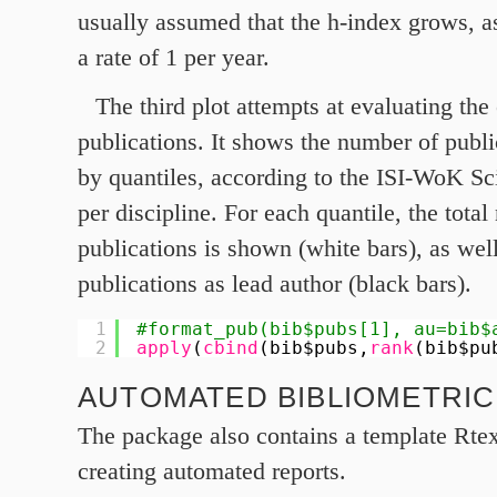
usually assumed that the h‑index grows, as
a rate of
1
per year.
The third plot attempts at evaluating the
publications. It shows the number of publi
by quantiles, according to the ISI-WoK Sci
per discipline. For each quantile, the tota
publications is shown (white bars), as well
publications as lead author (black bars).
1
#format_pub(bib$pubs[1], au=bib$
2
apply
(
cbind
(bib$pubs,
rank
(bib$pu
AUTOMATED BIBLIOMETRI
The package also contains a template Rtex 
creating automated reports.