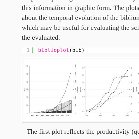
this information in graphic form. The plot
about the temporal evolution of the bibliom
which may be useful for evaluating the scie
the evaluated.
1
biblioplot
(bib)
The first plot reflects the productivity (q