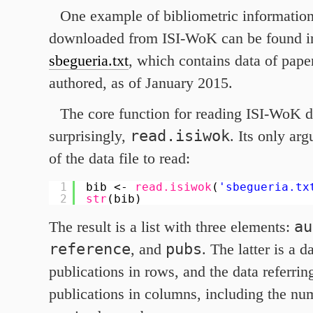
One example of bibliometric information
downloaded from ISI-WoK can be found in 
sbegueria.txt
, which contains data of pape
authored, as of January
2015
.
The core function for reading ISI-WoK da
read.isiwok
surprisingly,
. Its only ar
of the data file to read:
1
bib <- 
read.isiwok
(
'sbegueria.tx
2
str
(bib)
au
The result is a list with three elements:
reference
pubs
, and
. The latter is a 
publications in rows, and the data referrin
publications in columns, including the num