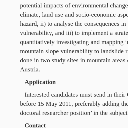
potential impacts of environmental change
climate, land use and socio-economic aspe
hazard, ii) to analyse the consequences in
vulnerability, and iii) to implement a strat
quantitatively investigating and mapping i
mountain slope vulnerability to landslide 
done in two study sites in mountain areas
Austria.
Application
Interested candidates must send in thei
before
15
May
2011
, preferably adding th
doctoral researcher position’ in the subject 
Contact