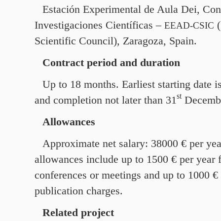
Estación Experimental de Aula Dei, Con
Investigaciones Científicas –
(
EEAD-CSIC
Scientific Council), Zaragoza, Spain.
Contract period and duration
Up to
18
months. Earliest starting date i
st
and completion not later than
31
Decemb
Allowances
Approximate net salary:
38000
€ per yea
allowances include up to
1500
€ per year 
conferences or meetings and up to
1000
€ 
publication charges.
Related project