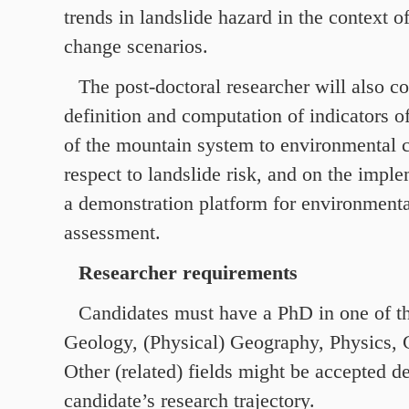
trends in landslide hazard in the context 
change scenarios.
The post-doctoral researcher will also co
definition and computation of indicators of
of the mountain system to environmental 
respect to landslide risk, and on the impl
a demonstration platform for environment
assessment.
Researcher requirements
Candidates must have a PhD in one of th
Geology, (Physical) Geography, Physics, C
Other (related) fields might be accepted 
candidate’s research trajectory.