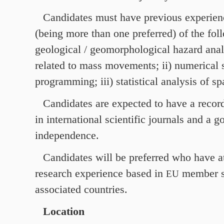
Candidates must have previous experienc
(being more than one preferred) of the foll
geological / geomorphological hazard anal
related to mass movements; ii) numerical s
programming; iii) statistical analysis of spa
Candidates are expected to have a record
in international scientific journals and a g
independence.
Candidates will be preferred who have at
research experience based in
member s
EU
associated countries.
Location