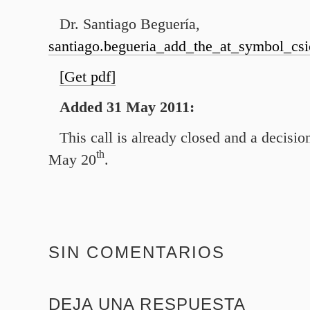
Dr. Santiago Beguería,
santiago.begueria_add_the_at_symbol_csi
[Get pdf]
Added
31
May
2011
:
This call is already closed and a decisi
th
May
20
.
SIN COMENTARIOS
DEJA UNA RESPUESTA