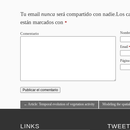
Tu email
nunca
será compartido con nadie.Los c
están marcados con
*
Nombr
Comentario
Email
Página
←
Article: Temporal evolution of vegetation activity
Modeling the spatial 
by multitemporal Landsat imagery
by Generalized Leas
LINKS
TWEE