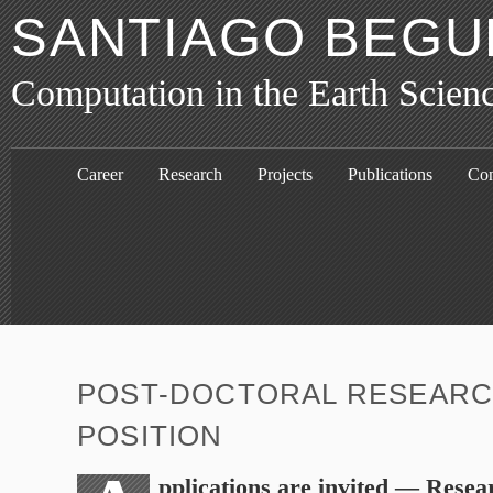
SANTIAGO BEGU
Computation in the Earth Scien
Career
Research
Projects
Publications
Con
POST-DOCTORAL RESEAR
POSITION
pplications are invited — Resea