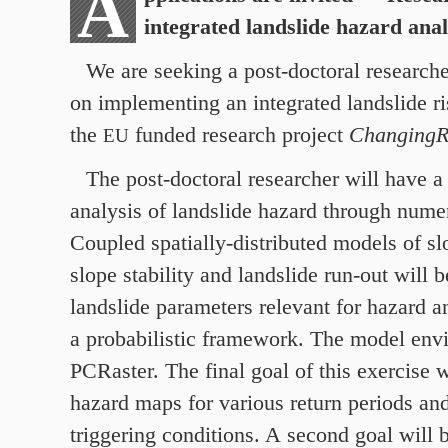
A
integrated landslide hazard ana
We are seeking a post-doctoral researche
on implementing an integrated landslide ri
the
funded research project
Changing
EU
The post-doctoral researcher will have a 
analysis of landslide hazard through numer
Coupled spatially-distributed models of s
slope stability and landslide run-out will 
landslide parameters relevant for hazard an
a probabilistic framework. The model env
PCRaster. The final goal of this exercise w
hazard maps for various return periods and
triggering conditions. A second goal will b