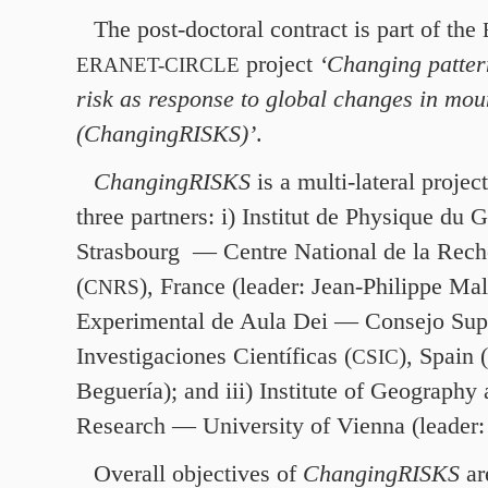
The post-doctoral contract is part of the
project
‘Changing patter
ERANET-CIRCLE
risk as response to global changes in mou
(ChangingRISKS)’
.
ChangingRISKS
is a multi-lateral projec
three partners: i) Institut de Physique du 
Strasbourg — Centre National de la Reche
(
), France (leader: Jean-Philippe Male
CNRS
Experimental de Aula Dei — Consejo Sup
Investigaciones Científicas (
), Spain 
CSIC
Beguería); and iii) Institute of Geography
Research — University of Vienna (leader
Overall objectives of
ChangingRISKS
are