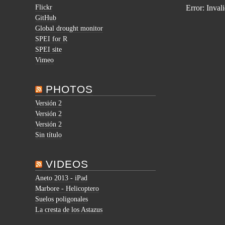
Flickr
Error: Inval
GitHub
Global drought monitor
SPEI for R
SPEI site
Vimeo
PHOTOS
Versión 2
Versión 2
Versión 2
Sin título
VIDEOS
Aneto 2013 - iPad
Marbore - Helicoptero
Suelos poligonales
La cresta de los Astazus